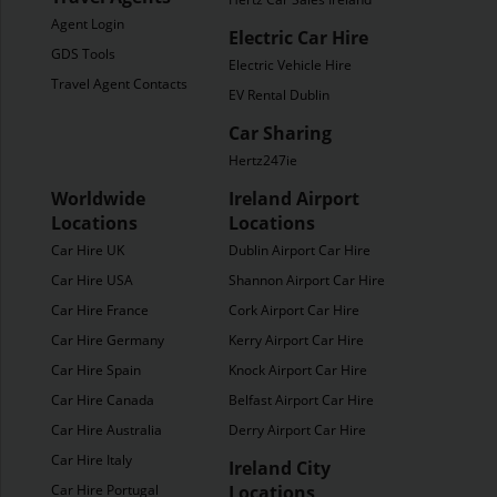
Agent Login
Electric Car Hire
GDS Tools
Electric Vehicle Hire
Travel Agent Contacts
EV Rental Dublin
Car Sharing
Hertz247ie
Worldwide
Ireland Airport
Locations
Locations
Car Hire UK
Dublin Airport Car Hire
Car Hire USA
Shannon Airport Car Hire
Car Hire France
Cork Airport Car Hire
Car Hire Germany
Kerry Airport Car Hire
Car Hire Spain
Knock Airport Car Hire
Car Hire Canada
Belfast Airport Car Hire
Car Hire Australia
Derry Airport Car Hire
Car Hire Italy
Ireland City
Car Hire Portugal
Locations