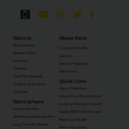
Hertz.ie
About Hertz
Reservations
Corporate Profile
Special Offers
Careers
Locations
Investor Relations
Vehicles
Pressroom
Gold Plus Rewards
Quick Links
Products & Services
Hertz Collections
Site Map
Ireland Car Hire Locations
Hertz.ie/vans
Guide to Driving in Ireland
Ireland Van Hire
Dublin M50 Toll Information
Northern Ireland Van Hire
Rent a Car Quote
Long Term Van Rental
Rent a Van Quote