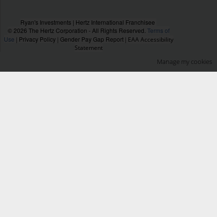
Ryan's Investments | Hertz International Franchisee
© 2026 The Hertz Corporation - All Rights Reserved.
Terms of
Use
|
Privacy Policy
|
Gender Pay Gap Report
|
EAA Accessibility
Statement
Manage my cookies