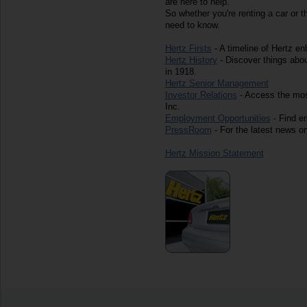
are here to help.
So whether you're renting a car or t
need to know.
Hertz Firsts
- A timeline of Hertz e
Hertz History
- Discover things abo
in 1918.
Hertz Senior Management
Investor Relations
- Access the most
Inc.
Employment Opportunities
- Find em
PressRoom
- For the latest news on
Hertz Mission Statement