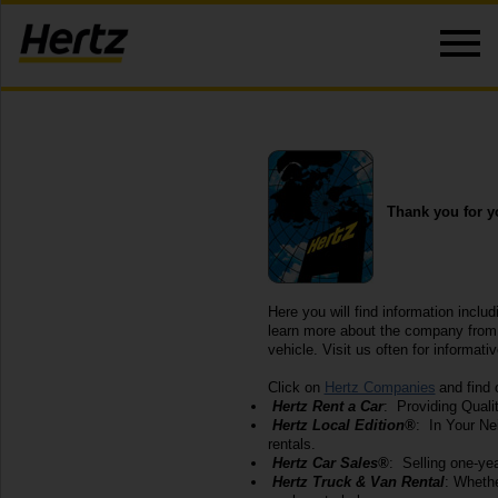
Thank you for yo
Here you will find information includ
learn more about the company from w
vehicle. Visit us often for informati
Click on
Hertz Companies
and find 
Hertz Rent a Car
: Providing Quali
Hertz Local Edition®
: In Your Ne
rentals.
Hertz Car Sales®
: Selling one-yea
Hertz Truck & Van Rental
: Whethe