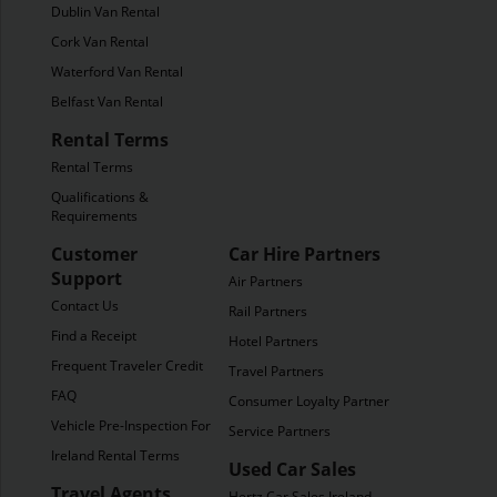
Dublin Van Rental
Cork Van Rental
Waterford Van Rental
Belfast Van Rental
Rental Terms
Rental Terms
Qualifications &
Requirements
Customer
Car Hire Partners
Support
Air Partners
Contact Us
Rail Partners
Find a Receipt
Hotel Partners
Frequent Traveler Credit
Travel Partners
FAQ
Consumer Loyalty Partners
Vehicle Pre-Inspection Form
Service Partners
Ireland Rental Terms
Used Car Sales
Travel Agents
Hertz Car Sales Ireland