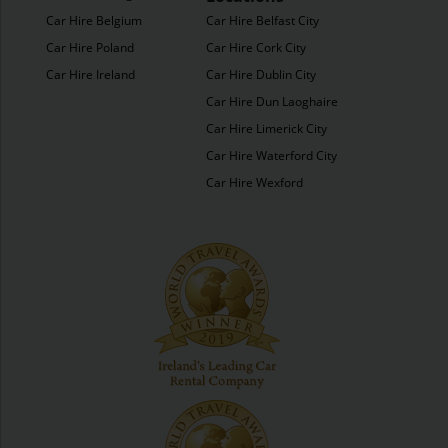
Car Hire Belgium
Car Hire Belfast City
Car Hire Poland
Car Hire Cork City
Car Hire Ireland
Car Hire Dublin City
Car Hire Dun Laoghaire
Car Hire Limerick City
Car Hire Waterford City
Car Hire Wexford