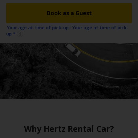
EN/IE
Book as a Guest
Car
Hire
Your age at time of pick-up :
Your age at time of pick-
up *
Van
Hire
Car
Sales
Electric
Vehicles
Locations
Why Hertz Rental Car?
Offers