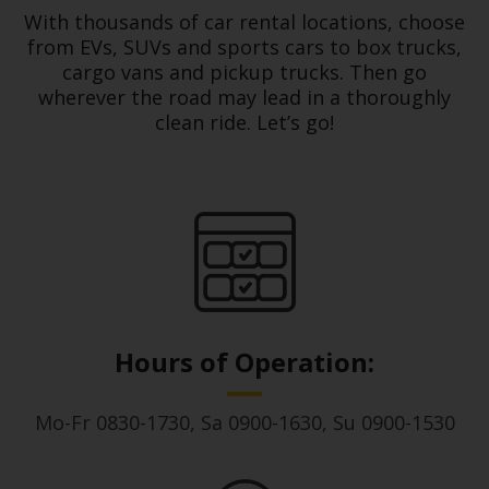
With thousands of car rental locations, choose
Hertz
from EVs, SUVs and sports cars to box trucks,
Loyalty
cargo vans and pickup trucks. Then go
Programme
wherever the road may lead in a thoroughly
clean ride. Let’s go!
Products
&
Services
Car
Sharing
Hours of Operation:
Mo-Fr 0830-1730, Sa 0900-1630, Su 0900-1530