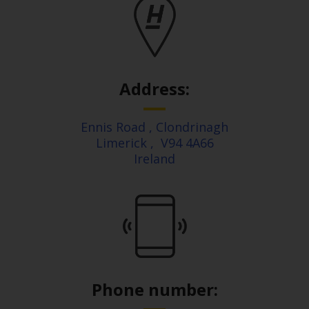
Address:
Ennis Road
, Clondrinagh
Limerick
,
V94 4A66
Ireland
Phone number: