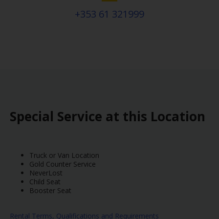
+353 61 321999
Special Service at this Location
Truck or Van Location
Gold Counter Service
NeverLost
Child Seat
Booster Seat
Rental Terms, Qualifications and Requirements