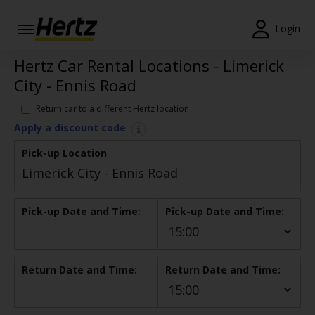
Login
Hertz Car Rental Locations - Limerick
Start Your
Reservation
City - Ennis Road
View /
Return car to a different Hertz location
Modify
Apply a discount code
/
Cancel
Pick-up Location
Locations
Pick-up Date and Time:
Pick-up Date and Time:
Special
Offers
Join /
Return Date and Time:
Return Date and Time:
Gold
Overview