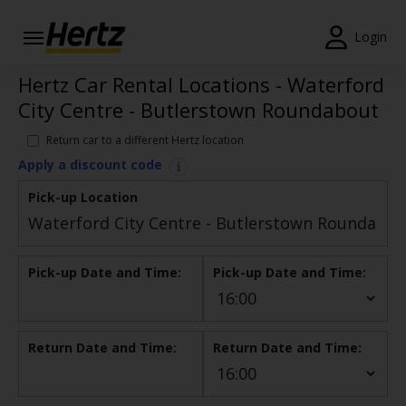
Login
Hertz Car Rental Locations - Waterford
Start Your
Reservation
City Centre - Butlerstown Roundabout
View /
Return car to a different Hertz location
Modify
Apply a discount code
/
Cancel
Pick-up Location
Locations
Pick-up Date and Time:
Pick-up Date and Time:
Special
Offers
Join /
Return Date and Time:
Return Date and Time:
Gold
Overview