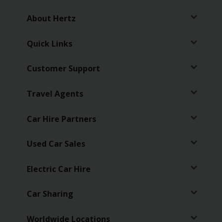
About Hertz
Quick Links
Customer Support
Travel Agents
Car Hire Partners
Used Car Sales
Electric Car Hire
Car Sharing
Worldwide Locations