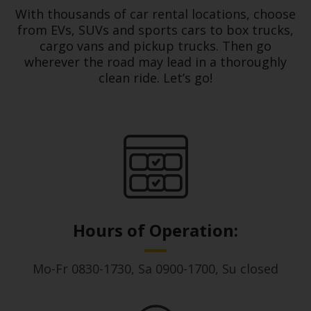
With thousands of car rental locations, choose
Hertz
from EVs, SUVs and sports cars to box trucks,
Loyalty
cargo vans and pickup trucks. Then go
Programme
wherever the road may lead in a thoroughly
clean ride. Let’s go!
Products
&
Services
Car
Sharing
Hours of Operation:
Mo-Fr 0830-1730, Sa 0900-1700, Su closed