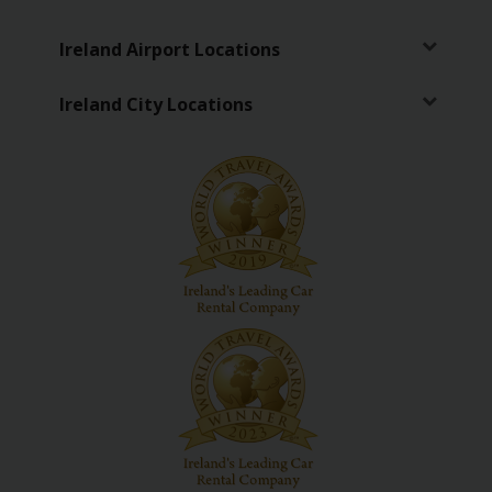
Ireland Airport Locations
Ireland City Locations