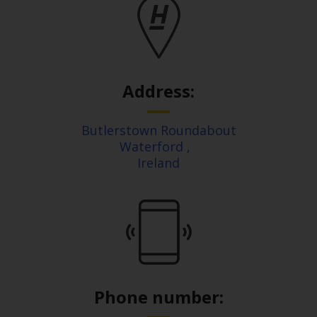
Address:
Butlerstown Roundabout
Waterford
,
Ireland
Phone number: