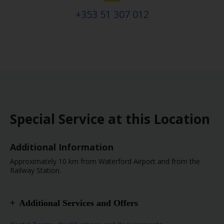
+353 51 307 012
Special Service at this Location
Additional Information
Approximately 10 km from Waterford Airport and from the
Railway Station.
Additional Services and Offers
Truck or Van Location