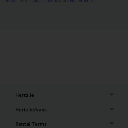
Rental Terms, Qualifications and Requirements
NeverLost
Hertz.ie
Hertz.ie/vans
Rental Terms