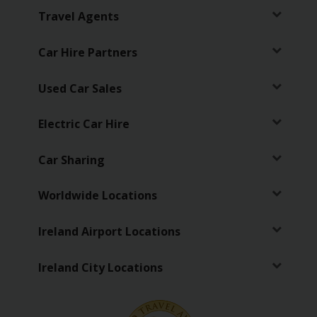
Travel Agents
Car Hire Partners
Used Car Sales
Electric Car Hire
Car Sharing
Worldwide Locations
Ireland Airport Locations
Ireland City Locations