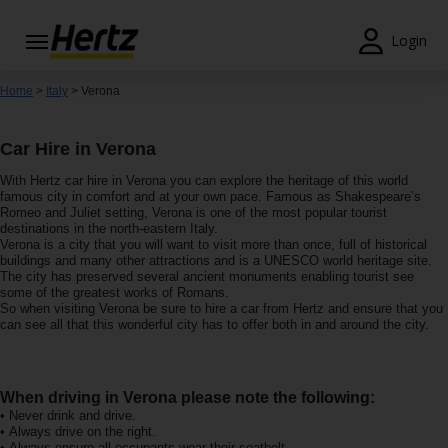
Login
Start Your
Home
>
Italy
> Verona
Reservation
Car Hire in Verona
View /
Modify
With Hertz car hire in Verona you can explore the heritage of this world
/
famous city in comfort and at your own pace. Famous as Shakespeare’s
Cancel
Romeo and Juliet setting, Verona is one of the most popular tourist
destinations in the north-eastern Italy.
Verona is a city that you will want to visit more than once, full of historical
Locations
buildings and many other attractions and is a UNESCO world heritage site.
The city has preserved several ancient monuments enabling tourist see
some of the greatest works of Romans.
Special
So when visiting Verona be sure to hire a car from Hertz and ensure that you
Offers
can see all that this wonderful city has to offer both in and around the city.
Join /
Gold
When driving in Verona please note the following:
Overview
• Never drink and drive.
• Always drive on the right.
• Always ensure all occupants wear their seatbelt.