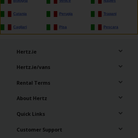
Bologna
Venice
Naples
Hertz
Loyalty
Catania
Perugia
Trapani
Programme
Cagliari
Pisa
Pescara
Products
&
Services
Hertz.ie
Car
Hertz.ie/vans
Sharing
Rental Terms
About Hertz
Quick Links
Customer Support