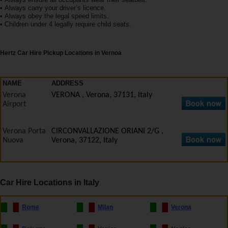
EN/IE
• Always carry your driver’s licence.
• Always obey the legal speed limits.
• Children under 4 legally require child seats.
Car
Hire
Hertz Car Hire Pickup Locations in Vernoa
Van
Hire
NAME
ADDRESS
Verona
VERONA , Verona, 37131, Italy
Airport
Car
Sales
Verona Porta
CIRCONVALLAZIONE ORIANI 2/G ,
Nuova
Verona, 37122, Italy
Electric
Vehicles
Car Hire Locations in Italy
Locations
Rome
Milan
Verona
Offers