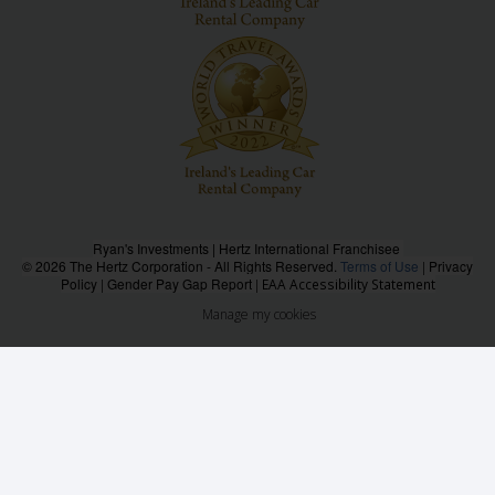
Ryan's Investments | Hertz International Franchisee
© 2026 The Hertz Corporation - All Rights Reserved.
Terms of Use
|
Privacy
Policy
|
Gender Pay Gap Report
|
EAA Accessibility Statement
Manage my cookies