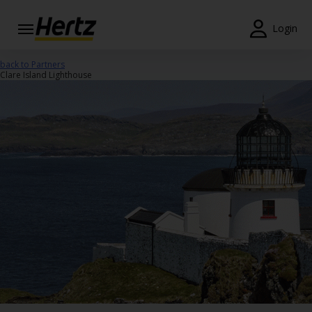
Login
Start Your
back to Partners
Reservation
Clare Island Lighthouse
View /
Modify
/
Cancel
Locations
Special
Offers
Join /
Gold
Overview