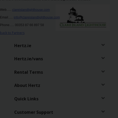
Hertz
Web......
clareislandlighthouse.com
Loyalty
Programme
Email......
info@clareislandlighthouse.com
Phone...... 00353 87 66 897 58
Products
back to Partners
&
Services
Hertz.ie
Car
Hertz.ie/vans
Sharing
Rental Terms
About Hertz
Quick Links
Customer Support