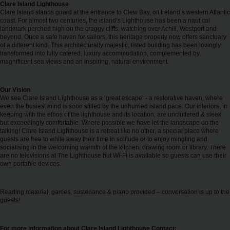
EN/IE
Clare Island Lighthouse
Clare Island stands guard at the entrance to Clew Bay, off Ireland’s western Atlantic
coast. For almost two centuries, the island’s Lighthouse has been a nautical
landmark perched high on the craggy cliffs, watching over Achill, Westport and
Car
beyond. Once a safe haven for sailors, this heritage property now offers sanctuary
Hire
of a different kind. This architecturally majestic, listed building has been lovingly
transformed into fully catered, luxury accommodation, complemented by
magnificent sea views and an inspiring, natural environment.
Van
Hire
Our Vision
We see Clare Island Lighthouse as a ‘great escape’ - a restorative haven, where
even the busiest mind is soon stilled by the unhurried island pace. Our interiors, in
Car
keeping with the ethos of the lighthouse and its location, are uncluttered & sleek
Sales
but exceedingly comfortable. Where possible we have let the landscape do the
talking! Clare Island Lighthouse is a retreat like no other, a special place where
guests are free to while away their time in solitude or to enjoy mingling and
Electric
socialising in the welcoming warmth of the kitchen, drawing room or library. There
are no televisions at The Lighthouse but Wi-Fi is available so guests can use their
Vehicles
own portable devices.
Locations
Reading material, games, sustenance & piano provided – conversation is up to the
guests!
Offers
For more information about Clare Island Lighthouse Contact: