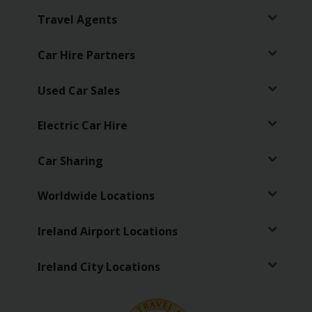
Travel Agents
Car Hire Partners
Used Car Sales
Electric Car Hire
Car Sharing
Worldwide Locations
Ireland Airport Locations
Ireland City Locations