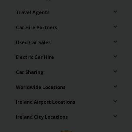
EN/IE
Travel Agents
Car
Hire
Car Hire Partners
Van
Used Car Sales
Hire
Electric Car Hire
Car
Sales
Car Sharing
Electric
Worldwide Locations
Vehicles
Ireland Airport Locations
Locations
Ireland City Locations
Offers