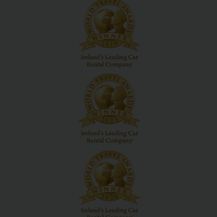
Hertz
Loyalty
Programme
Products
&
Services
Car
Sharing