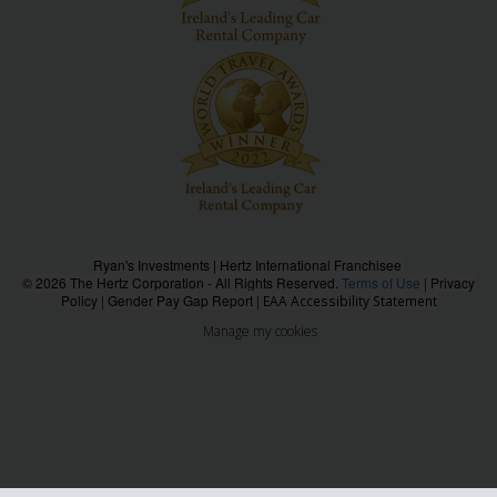
Ryan's Investments | Hertz International Franchisee
© 2026 The Hertz Corporation - All Rights Reserved.
Terms of Use
|
Privacy
Policy
|
Gender Pay Gap Report
|
EAA Accessibility Statement
Manage my cookies