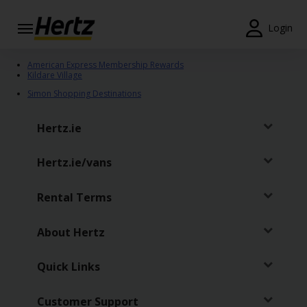
Login
Start Your
American Express Membership Rewards
Reservation
Kildare Village
Simon Shopping Destinations
View /
Modify
Hertz.ie
/
Cancel
Hertz.ie/vans
Locations
Rental Terms
Special
Offers
About Hertz
Join /
Gold
Quick Links
Overview
Customer Support