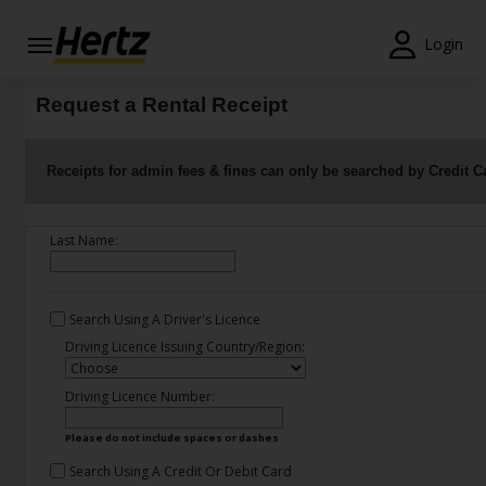
Login
Start Your
Request a Rental Receipt
Reservation
View /
Receipts for admin fees & fines can only be searched by Credit C
Modify
/
Cancel
Last Name:
Locations
Search Using A Driver's Licence
Special
Offers
Driving Licence Issuing Country/Region:
Join /
Driving Licence Number:
Gold
Overview
Please do not include spaces or dashes
Search Using A Credit Or Debit Card