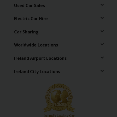
Used Car Sales
Electric Car Hire
Car Sharing
Worldwide Locations
Ireland Airport Locations
Ireland City Locations