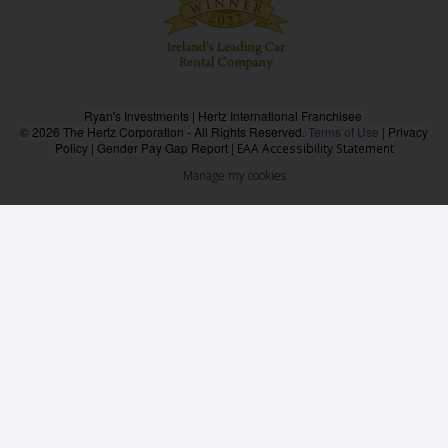
Ryan's Investments | Hertz International Franchisee
© 2026 The Hertz Corporation - All Rights Reserved.
Terms of Use
|
Privacy
Policy
|
Gender Pay Gap Report
|
EAA Accessibility Statement
Manage my cookies