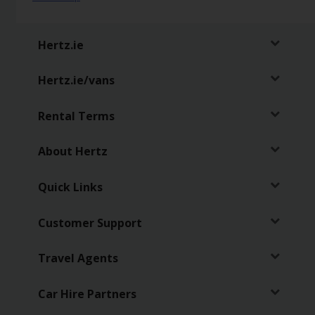
Hertz
Loyalty
Hertz.ie
Programme
Hertz.ie/vans
Products
&
Services
Rental Terms
Car
About Hertz
Sharing
Quick Links
Customer Support
Travel Agents
Car Hire Partners