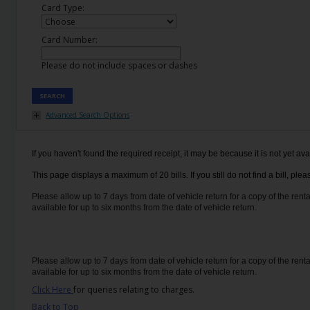
EN/IE
Card Type:
Card Number:
Car
Hire
Please do not include spaces or dashes
Van
SEARCH
Hire
Advanced Search Options
Car
If you haven't found the required receipt, it may be because it is not yet ava
Sales
This page displays a maximum of 20 bills. If you still do not find a bill, p
Electric
Please allow up to 7 days from date of vehicle return for a copy of the renta
available for up to six months from the date of vehicle return.
Vehicles
Locations
Please allow up to 7 days from date of vehicle return for a copy of the renta
available for up to six months from the date of vehicle return.
Offers
Click Here
for queries relating to charges.
Back to Top