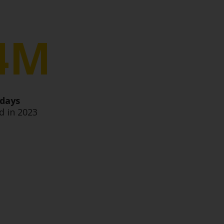
4M
 days
 in 2023