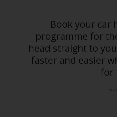
Book your car h
programme for the 
head straight to you
faster and easier w
for
*Awar