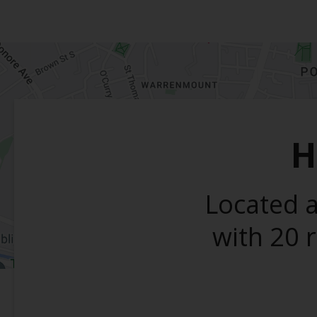
H
Located a
with 20 r