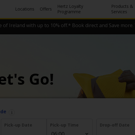
Hertz Loyalty
Products &
Locations
Offers
Programme
Services
 of Ireland with up to 10% off.* Book direct and Save more. 
et's Go!
ode
Pick-up Date
Pick-up Time
Drop-off Date