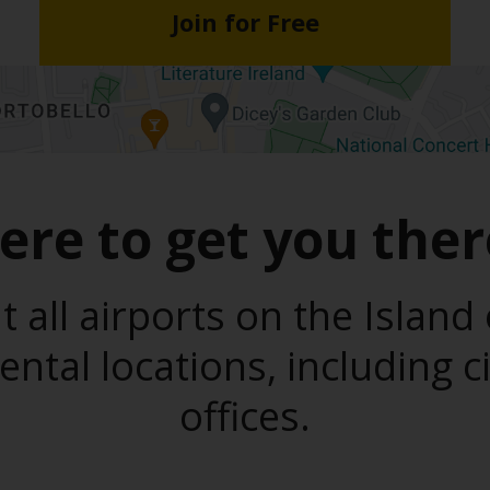
Join for Free
ere to get you ther
t all airports on the Island 
ental locations, including c
offices.