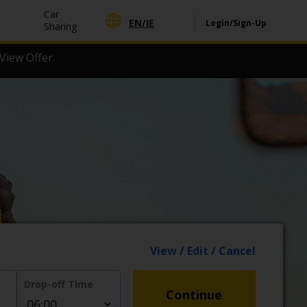
Car
EN/
IE
Login/Sign-Up
Sharing
View Offer.
View / Edit / Cancel
Drop-off Time
Continue