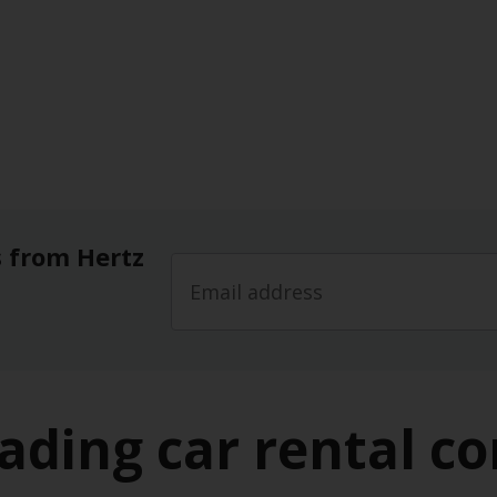
s from Hertz
leading car rental c