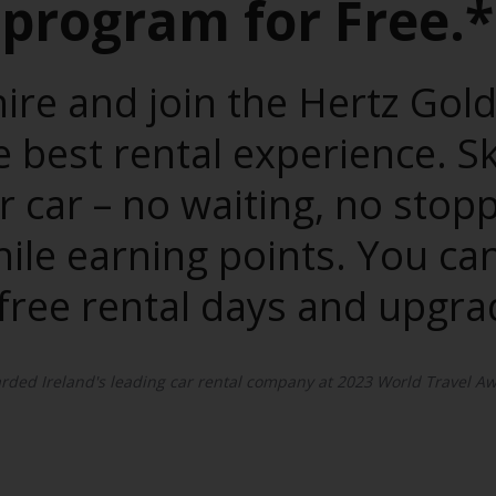
program for Free.*
ire and join the Hertz Gol
best rental experience. S
r car – no waiting, no stop
hile earning points. You 
 free rental days and upgra
ded Ireland's leading car rental company at 2023 World Travel Aw