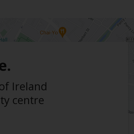
e.
of Ireland
ity centre