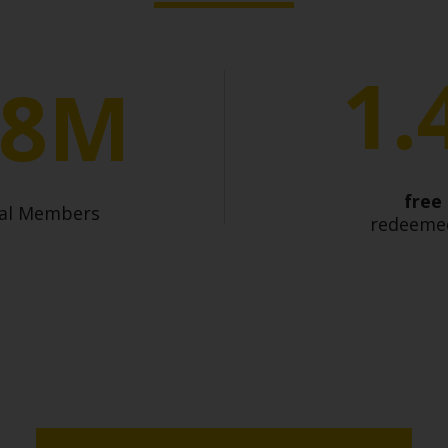
1.
.8M
free
bal Members
redeemed