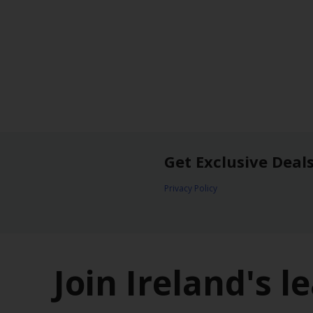
Get Exclusive Deal
Privacy Policy
Join Ireland's 