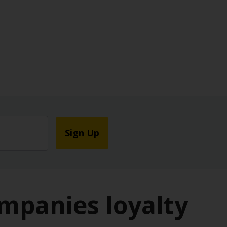
Sign Up
ompanies loyalty