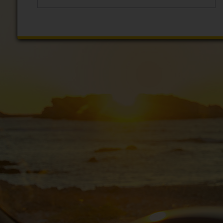
EN/IE
Car
Hire
Van
Hire
Car
Sales
Electric
Vehicles
Locations
Offers