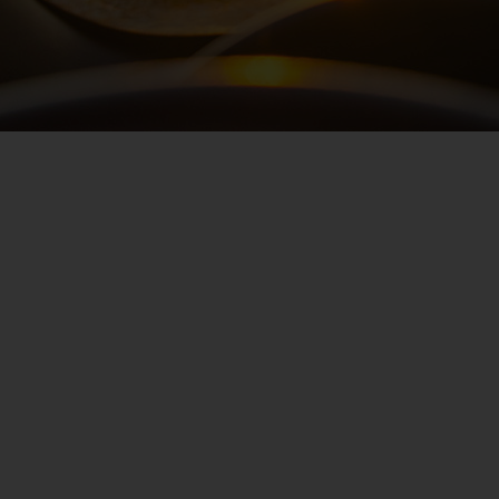
Hertz
Loyalty
Programme
Products
&
Services
Car
Sharing