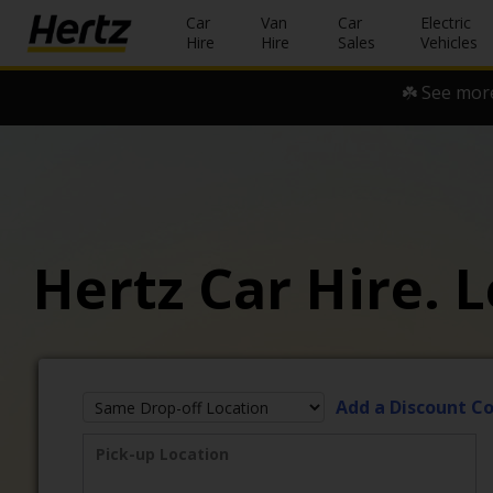
Car
Van
Car
Electric
Hire
Hire
Sales
Vehicles
☘️ See more
Start Your
Reservation
View /
Modify
/
Cancel
Hertz Car Hire. L
Locations
Special
Offers
Join /
Add a Discount C
Gold
Overview
Pick-up Location