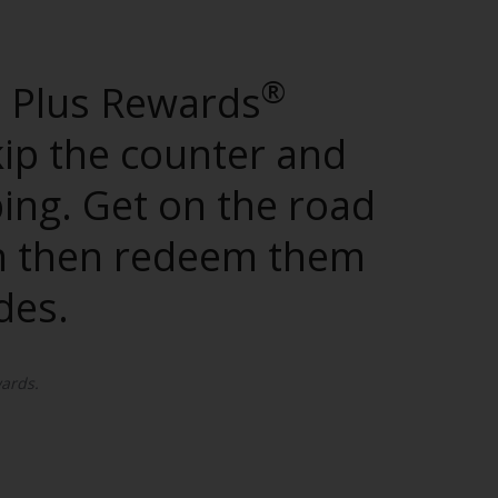
®
d Plus Rewards
kip the counter and
ping. Get on the road
can then redeem them
des.
ards.