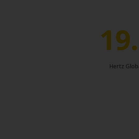
19
Hertz Glo