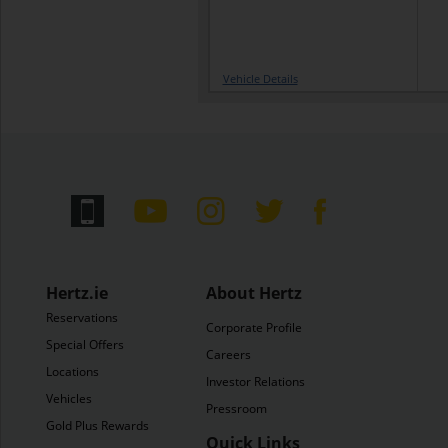
Vehicle Details
Hertz.ie
About Hertz
Reservations
Corporate Profile
Special Offers
Careers
Locations
Investor Relations
Vehicles
Pressroom
Gold Plus Rewards
Quick Links