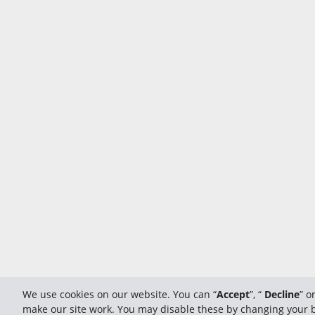
We use cookies on our website. You can “
Accept
”, “
Decline
” o
make our site work. You may disable these by changing your br