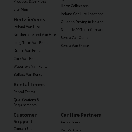
Products & Services
Hertz Collections
Site Map
Ireland Car Hire Locations
Hertz.ie/vans
Guide to Driving in Ireland
Ireland Van Hire
Dublin M50 Toll Information
Northern Ireland Van Hire
Rent a Car Quote
Long Term Van Rental
Rent a Van Quote
Dublin Van Rental
Cork Van Rental
Waterford Van Rental
Belfast Van Rental
Rental Terms
Rental Terms
Qualifications &
Requirements
Customer
Car Hire Partners
Support
Air Partners
Contact Us
Rail Partners