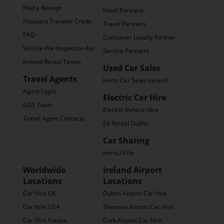
Find a Receipt
Hotel Partners
Frequent Traveler Credit
Travel Partners
FAQ
Consumer Loyalty Partners
Vehicle Pre-Inspection Form
Service Partners
Ireland Rental Terms
Used Car Sales
Travel Agents
Hertz Car Sales Ireland
Agent Login
Electric Car Hire
GDS Tools
Electric Vehicle Hire
Travel Agent Contacts
EV Rental Dublin
Car Sharing
Hertz247ie
Worldwide
Ireland Airport
Locations
Locations
Car Hire UK
Dublin Airport Car Hire
Car Hire USA
Shannon Airport Car Hire
Car Hire France
Cork Airport Car Hire