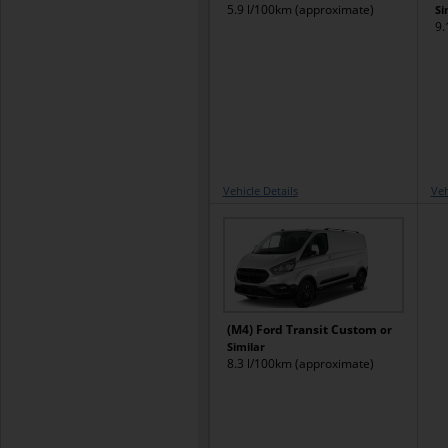
5.9 l/100km (approximate)
Si
9.
Vehicle Details
Veh
(M4) Ford Transit Custom
or
Similar
8.3 l/100km (approximate)