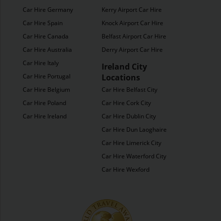
Car Hire Germany
Kerry Airport Car Hire
Car Hire Spain
Knock Airport Car Hire
Car Hire Canada
Belfast Airport Car Hire
Car Hire Australia
Derry Airport Car Hire
Car Hire Italy
Ireland City
Car Hire Portugal
Locations
Car Hire Belgium
Car Hire Belfast City
Car Hire Poland
Car Hire Cork City
Car Hire Ireland
Car Hire Dublin City
Car Hire Dun Laoghaire
Car Hire Limerick City
Car Hire Waterford City
Car Hire Wexford