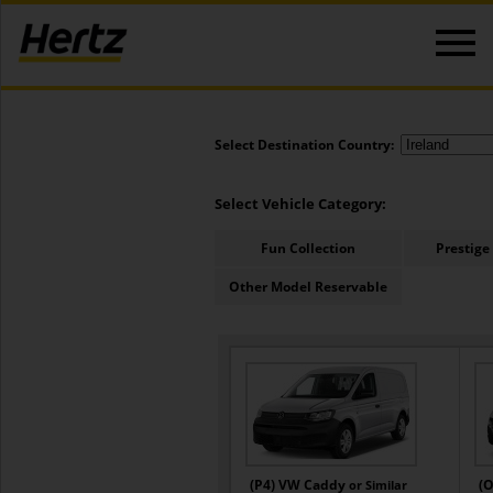
Select Destination Country:
Select Vehicle Category:
Fun Collection
Prestige
Other Model Reservable
(P4) VW Caddy
(O
or Similar