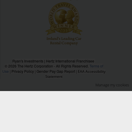
Ryan's Investments | Hertz International Franchisee
© 2026 The Hertz Corporation - All Rights Reserved.
Terms of
Use
|
Privacy Policy
|
Gender Pay Gap Report
|
EAA Accessibility
Statement
Manage my cookies