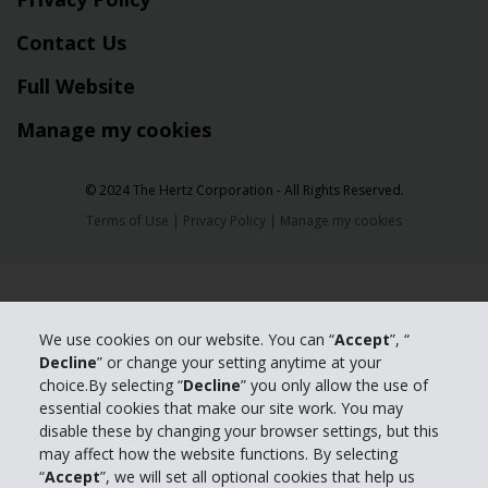
Contact Us
Full Website
Manage my cookies
© 2024 The Hertz Corporation - All Rights Reserved.
Terms of Use
|
Privacy Policy
|
Manage my cookies
We use cookies on our website. You can “
Accept
”, “
Decline
” or change your setting anytime at your
choice.By selecting “
Decline
” you only allow the use of
essential cookies that make our site work. You may
disable these by changing your browser settings, but this
may affect how the website functions. By selecting
“
Accept
”, we will set all optional cookies that help us