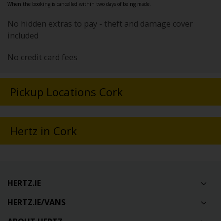
When the booking is cancelled within two days of being made.
No hidden extras to pay - theft and damage cover
included
No credit card fees
Pickup Locations Cork
Hertz in Cork
HERTZ.IE
HERTZ.IE/VANS