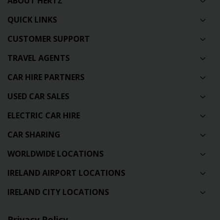
ABOUT HERTZ
QUICK LINKS
CUSTOMER SUPPORT
TRAVEL AGENTS
CAR HIRE PARTNERS
USED CAR SALES
ELECTRIC CAR HIRE
CAR SHARING
WORLDWIDE LOCATIONS
IRELAND AIRPORT LOCATIONS
IRELAND CITY LOCATIONS
Privacy Policy