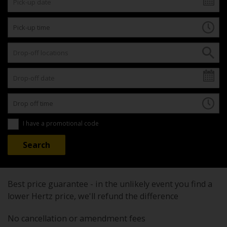
I have a promotional code
Best price guarantee - in the unlikely event you find a
lower Hertz price, we'll refund the difference
No cancellation or amendment fees