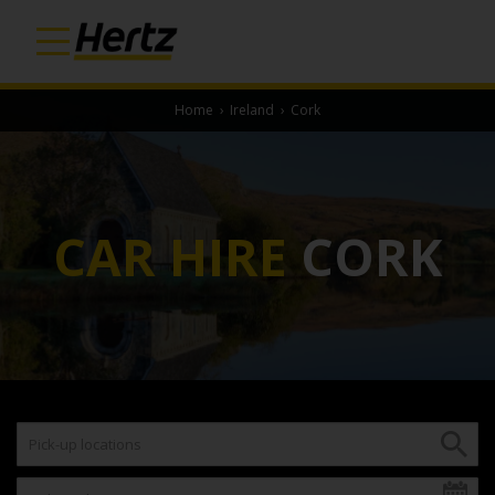
Home
›
Ireland
›
Cork
CAR HIRE
CORK