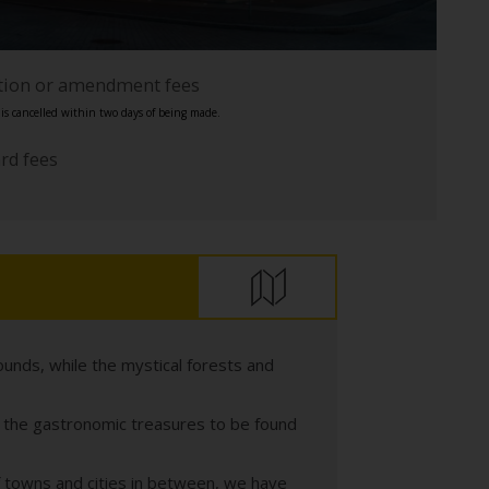
ation or amendment fees
s cancelled within two days of being made.
ard fees
ounds, while the mystical forests and
th the gastronomic treasures to be found
of towns and cities in between, we have