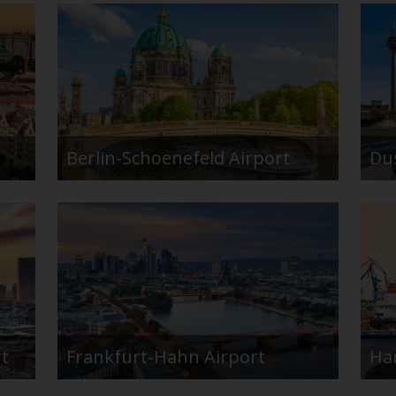
Berlin-Schoenefeld Airport
Du
rt
Frankfurt-Hahn Airport
Ha