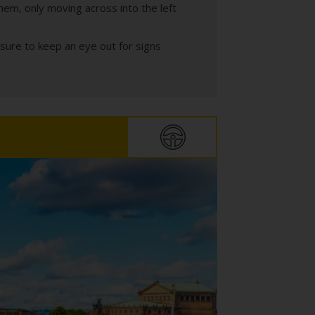
hem, only moving across into the left
sure to keep an eye out for signs