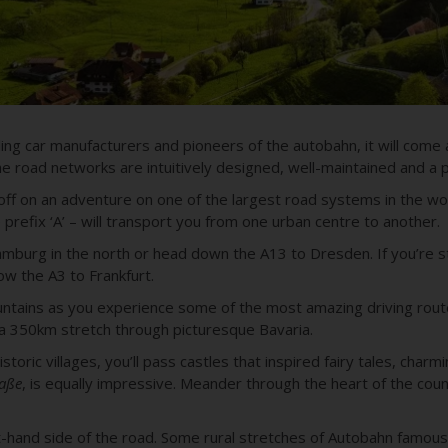
ng car manufacturers and pioneers of the autobahn, it will come 
 road networks are intuitively designed, well-maintained and a p
t off on an adventure on one of the
largest road systems in the wo
prefix ‘A’ – will transport you from one urban centre to another.
amburg in the north or head down the A13 to Dresden. If you’re st
ow the A3 to Frankfurt.
ountains as you experience some of the most amazing driving route
 a 350km stretch through picturesque Bavaria.
toric villages, you’ll pass castles that inspired fairy tales, charm
aße
, is equally impressive. Meander through the heart of the cou
t-hand side of the road. Some rural stretches of Autobahn famousl