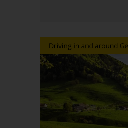
Driving in and around 