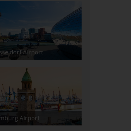
sseldorf Airport
mburg Airport