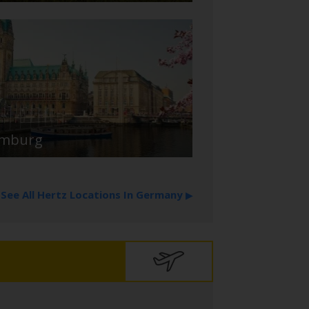
mburg
See All Hertz Locations In Germany
▶