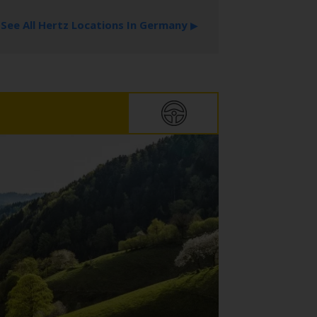
See All Hertz Locations In Germany
▶