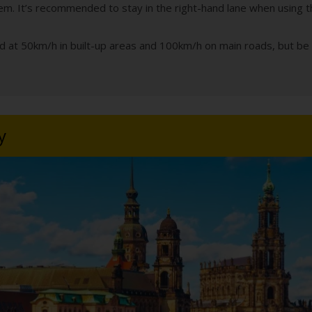
hem. It’s recommended to stay in the right-hand lane when using t
ed at 50km/h in built-up areas and 100km/h on main roads, but be 
y