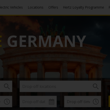
Electric Vehicles
Locations
Offers
Hertz Loyalty Programme
E
GERMANY