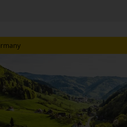
Germany