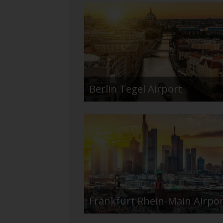
Berlin Tegel Airport
Frankfurt Rhein-Main Airpo