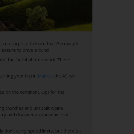
as no surprise to learn that Germany is
leasure to drive around.
rld, the ‘autobahn’ network. These
arting your trip in
Munich
, the A9 can
s on the continent. Opt for the
ing churches and unspoilt Alpine
ntry and discover an abundance of
y don’t carry speed limits, but there’s a