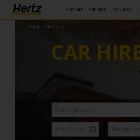
Car Hire
Van Hire
Car Sales
Home
›
Germany
CAR HIR