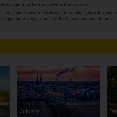
e your car rental here as convenient as possible.
 online and choose to pay in advance or when you collect your veh
le we guarantee you get the best Hertz price for complete peace 
Cologne
Du