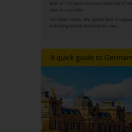
limit of 130 km/h on more than half of t
lane to overtake.
On other roads, the speed limit is capp
indicating where these limits vary.
A quick guide to German