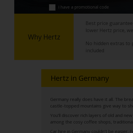
I have a promotional code
Best price guarantee 
lower Hertz price, we
Why Hertz
No hidden extras to 
included
Hertz in Germany
Germany really does have it all. The bre
castle-topped mountains give way to sho
You’ll discover rich layers of old and n
among the cosy coffee shops, traditiona
Car hire in Germany couldn’t be easier. 