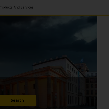
Products And Services