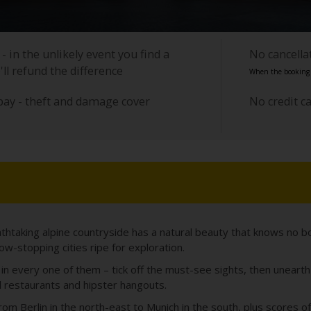
- in the unlikely event you find a
No cancell
'll refund the difference
When the booking i
pay - theft and damage cover
No credit c
athtaking alpine countryside has a natural beauty that knows no b
w-stopping cities ripe for exploration.
ew in every one of them – tick off the must-see sights, then unear
l restaurants and hipster hangouts.
From Berlin in the north-east to Munich in the south, plus scores 