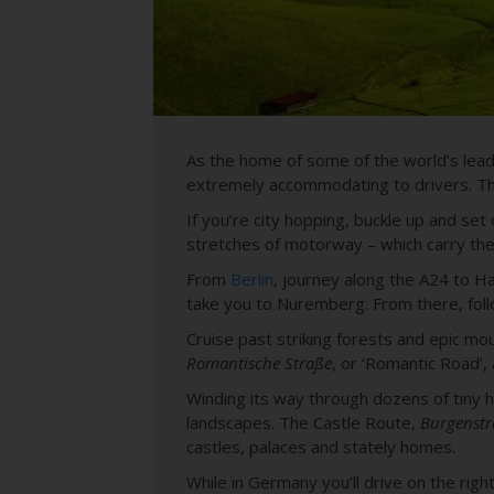
As the home of some of the world’s leadi
extremely accommodating to drivers. The
If you’re city hopping, buckle up and se
stretches of motorway – which carry the 
From
Berlin
, journey along the A24 to H
take you to Nuremberg. From there, foll
Cruise past striking forests and epic m
Romantische Straße
, or ‘Romantic Road’,
Winding its way through dozens of tiny his
landscapes. The Castle Route,
Burgenstr
castles, palaces and stately homes.
While in Germany you’ll drive on the righ