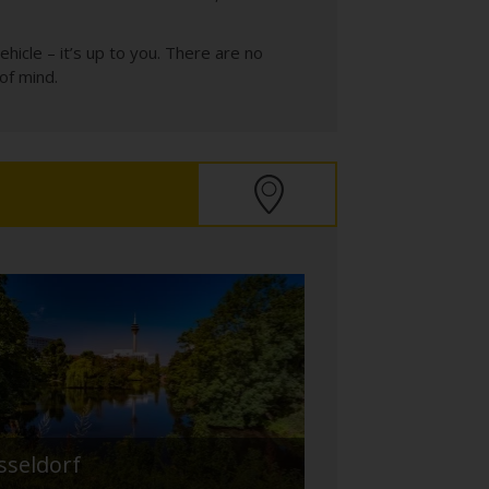
icle – it’s up to you. There are no
of mind.
sseldorf