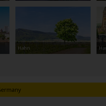
Hahn
Ha
 Germany