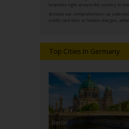
branches right around the country to mak
Browse our comprehensive car collections
credit card fees or hidden charges, whi
Top Cities In Germany
Berlin