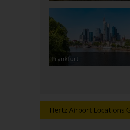
Frankfurt
Hertz Airport Locations