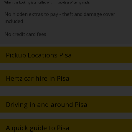
When the booking is cancelled within two days of being made.
No hidden extras to pay - theft and damage cover
included
No credit card fees
Pickup Locations Pisa
Hertz car hire in Pisa
Driving in and around Pisa
A quick guide to Pisa