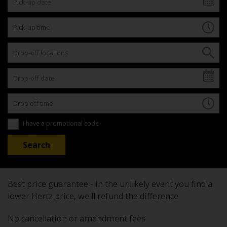
I have a promotional code
Best price guarantee - in the unlikely event you find a
lower Hertz price, we'll refund the difference
No cancellation or amendment fees