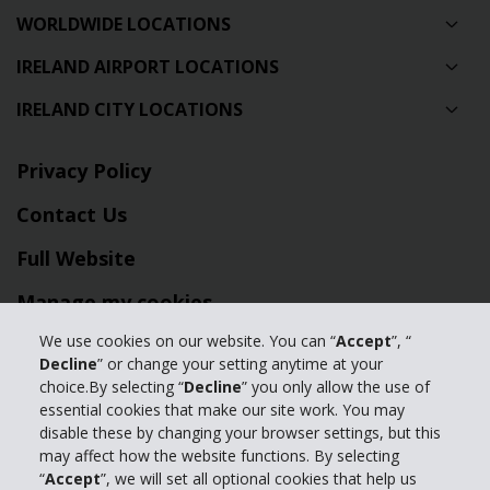
WORLDWIDE LOCATIONS
IRELAND AIRPORT LOCATIONS
IRELAND CITY LOCATIONS
Privacy Policy
Contact Us
Full Website
Manage my cookies
We use cookies on our website. You can “
Accept
”, “
© 2024 The Hertz Corporation - All Rights Reserved.
Decline
” or change your setting anytime at your
choice.By selecting “
Decline
” you only allow the use of
Terms of Use
|
Privacy Policy
|
Manage my cookies
essential cookies that make our site work. You may
disable these by changing your browser settings, but this
may affect how the website functions. By selecting
“
Accept
”, we will set all optional cookies that help us