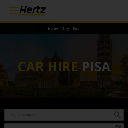
Home
›
Italy
›
Pisa
CAR HIRE
PISA