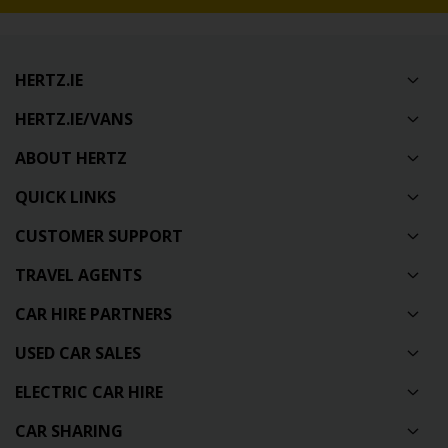
HERTZ.IE
HERTZ.IE/VANS
ABOUT HERTZ
QUICK LINKS
CUSTOMER SUPPORT
TRAVEL AGENTS
CAR HIRE PARTNERS
USED CAR SALES
ELECTRIC CAR HIRE
CAR SHARING