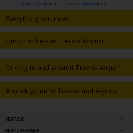
Rental Qualifications and Requirements
Everything you need
Hertz car hire at Treviso Airport
Driving in and around Treviso Airport
A quick guide to Treviso and beyond
HERTZ.IE
HERTZ.IE/VANS