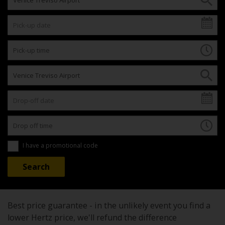
I have a promotional code
Best price guarantee - in the unlikely event you find a
lower Hertz price, we'll refund the difference