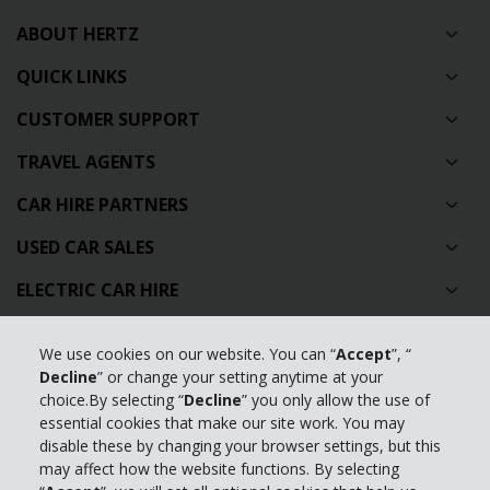
ABOUT HERTZ
QUICK LINKS
CUSTOMER SUPPORT
TRAVEL AGENTS
CAR HIRE PARTNERS
USED CAR SALES
ELECTRIC CAR HIRE
CAR SHARING
We use cookies on our website. You can “
Accept
”, “
WORLDWIDE LOCATIONS
Decline
” or change your setting anytime at your
choice.By selecting “
Decline
” you only allow the use of
IRELAND AIRPORT LOCATIONS
essential cookies that make our site work. You may
disable these by changing your browser settings, but this
IRELAND CITY LOCATIONS
may affect how the website functions. By selecting