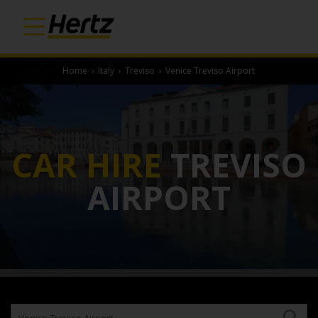
Home
›
Italy
›
Treviso
›
Venice Treviso Airport
CAR HIRE
TREVISO
AIRPORT