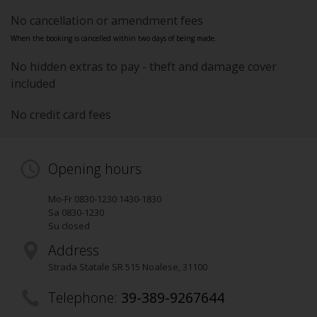
No cancellation or amendment fees
When the booking is cancelled within two days of being made.
No hidden extras to pay - theft and damage cover
included
No credit card fees
Opening hours
Mo-Fr 0830-1230 1430-1830
Sa 0830-1230
Su closed
Address
Strada Statale SR 515 Noalese
,
31100
Telephone:
39-389-9267644