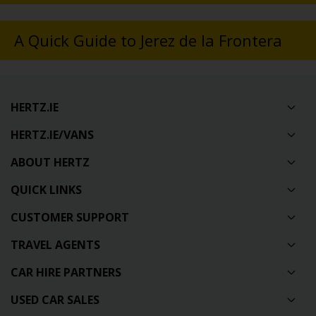
A Quick Guide to Jerez de la Frontera
HERTZ.IE
HERTZ.IE/VANS
ABOUT HERTZ
QUICK LINKS
CUSTOMER SUPPORT
TRAVEL AGENTS
CAR HIRE PARTNERS
USED CAR SALES