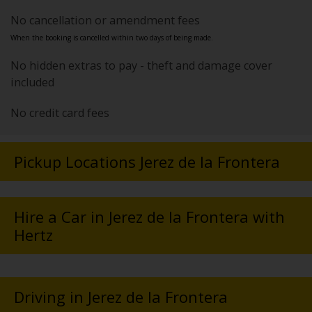
No cancellation or amendment fees
When the booking is cancelled within two days of being made.
No hidden extras to pay - theft and damage cover
included
No credit card fees
Pickup Locations Jerez de la Frontera
Hire a Car in Jerez de la Frontera with
Hertz
Driving in Jerez de la Frontera