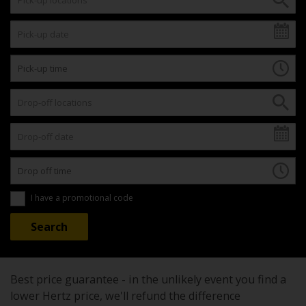
I have a promotional code
Best price guarantee - in the unlikely event you find a
lower Hertz price, we'll refund the difference