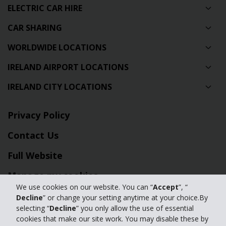
ELECTRIC CAR HIRE
CAR SHARING
WORLDWIDE LOCATIONS
IRELAND AIRPORT LOCATIONS
IRELAND CITY LOCATIONS
Privacy Policy
Contact Us
Full Website
Manage my cookies
We use cookies on our website. You can “
Accept
”, “
Decline
” or change your setting anytime at your choice.By
© 2024 The Hertz Corporation - All Rights Reserved.
selecting “
Decline
” you only allow the use of essential
Terms of Use
|
Privacy Policy
|
Manage my cookies
cookies that make our site work. You may disable these by