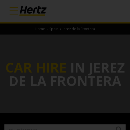
Home
›
Spain
›
Jerez de la Frontera
CAR HIRE
IN JEREZ
DE LA FRONTERA