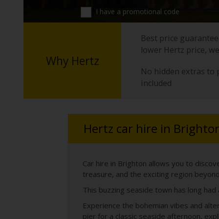
I have a promotional code
Best price guarantee 
lower Hertz price, we
Why Hertz
No hidden extras to 
included
Hertz car hire in Brighto
Car hire in Brighton allows you to disco
treasure, and the exciting region beyond
This buzzing seaside town has long had a
Experience the bohemian vibes and altern
pier for a classic seaside afternoon, exp