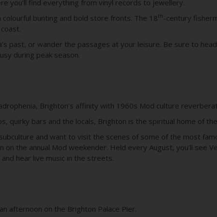
e you’ll find everything from vinyl records to jewellery.
th
th colourful bunting and bold store fronts. The 18
-century fisher
 coast.
a’s past, or wander the passages at your leisure. Be sure to he
busy during peak season.
uadrophenia, Brighton’s affinity with 1960s Mod culture reverbera
s, quirky bars and the locals, Brighton is the spiritual home of th
the subculture and want to visit the scenes of some of the most 
hton on the annual Mod weekender. Held every August, you’ll see 
, and hear live music in the streets.
 an afternoon on the Brighton Palace Pier.