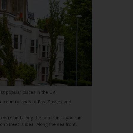
st popular places in the UK.
the country lanes of East Sussex and
e centre and along the sea front – you can
on Street is ideal. Along the sea front,