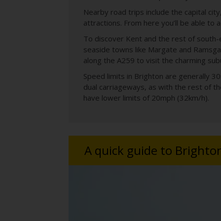
Nearby road trips include the capital city
attractions. From here you’ll be able to
To discover Kent and the rest of south-e
seaside towns like Margate and Ramsgate
along the A259 to visit the charming sub
Speed limits in Brighton are generally
dual carriageways, as with the rest of 
have lower limits of 20mph (32km/h).
A quick guide to Brighto