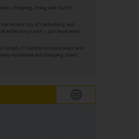
-class shopping, dining and tourist
the historic city of Canterbury, and
ll within easy reach – just head west
 and 70mph (112km/h) on motorways and
 many residential and shopping zones