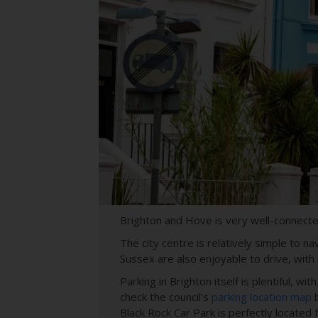
Brighton and Hove is very well-connected
The city centre is relatively simple to 
Sussex are also enjoyable to drive, with
Parking in Brighton itself is plentiful, 
check the council’s
parking location map
b
Black Rock Car Park is perfectly located 