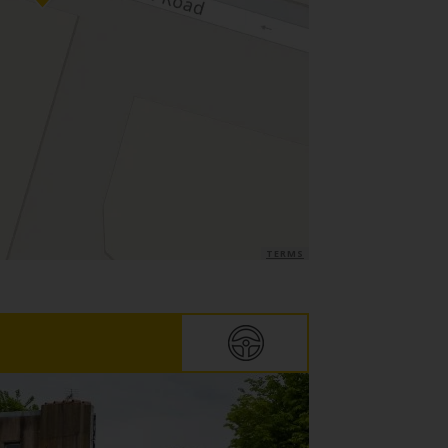
TERMS