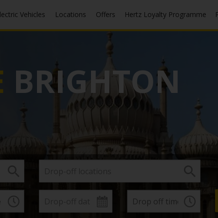
Electric Vehicles
Locations
Offers
Hertz Loyalty Programme
E
BRIGHTON