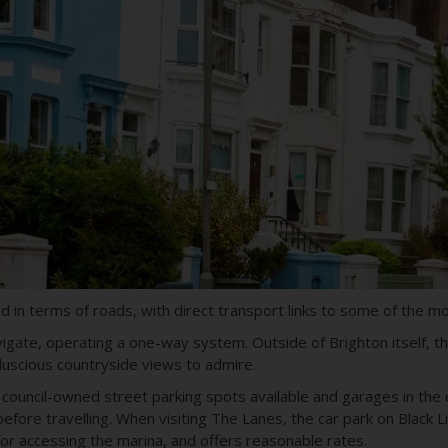
 in terms of roads, with direct transport links to some of the mo
navigate, operating a one-way system. Outside of Brighton itself, 
 luscious countryside views to admire.
with council-owned street parking spots available and garages in th
efore travelling. When visiting The Lanes, the car park on Black Li
for accessing the marina, and offers reasonable rates.