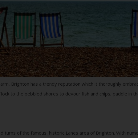
charm, Brighton has a trendy reputation which it thoroughly embra
lock to the pebbled shores to devour fish and chips, paddle in th
d turns of the famous, historic Lanes area of Brighton. With nu