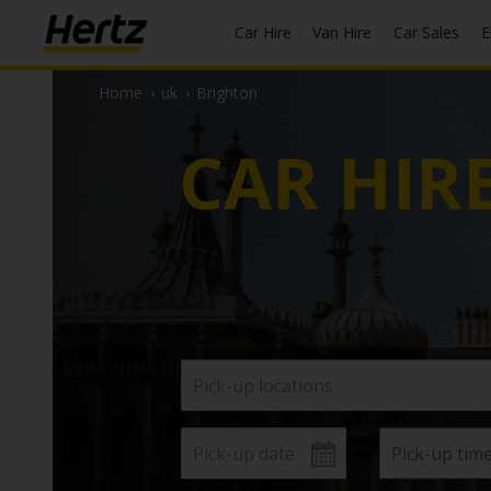
Car Hire
Van Hire
Car Sales
Home
›
uk
›
Brighton
CAR HIR