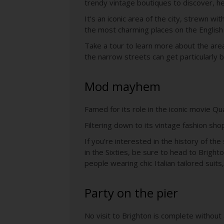
trendy vintage boutiques to discover, her
It’s an iconic area of the city, strewn wi
the most charming places on the English
Take a tour to learn more about the are
the narrow streets can get particularly 
Mod mayhem
Famed for its role in the iconic movie Q
Filtering down to its vintage fashion shop
If you’re interested in the history of 
in the Sixties, be sure to head to Brig
people wearing chic Italian tailored suits
Party on the pier
No visit to Brighton is complete without