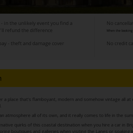
- in the unlikely event you find a
No cancell
'll refund the difference
When the booking i
pay - theft and damage cover
No credit c
n
ver a place that’s flamboyant, modern and somehow vintage all at 
.
n atmosphere all of its own, and it really comes to life in the su
ative quirks of this coastal destination when you hire a car in Br
loring boutiques and galleries when visiting the Lanes or soaking i