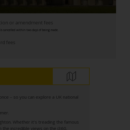
ation or amendment fees
s cancelled within two days of being made.
ard fees
once – so you can explore a UK national
mmer.
ighton. Whether it’s treading the famous
n the incredible views on the i360,