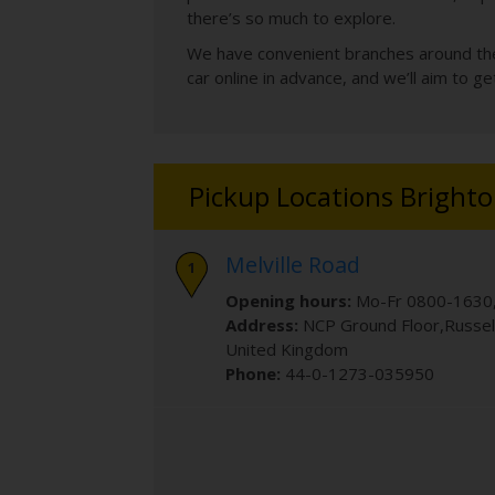
there’s so much to explore.
We have convenient branches around the t
car online in advance, and we’ll aim to g
Pickup Locations Bright
Melville Road
Opening hours:
Mo-Fr 0800-1630,
Address:
NCP Ground Floor
,Russe
United Kingdom
Phone:
44-0-1273-035950