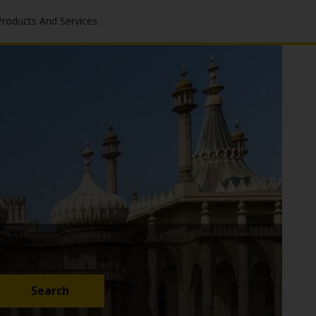
Products And Services