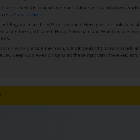
,
London
. which is around two hours’ drive north and offers world
 access
Gatwick Airport
.
ast England, use the A23 northbound. Here you’ll be able to visit 
 along the south coast. Hove, Shoreham and Worthing are also a
urbs.
 30mph (48km/h) inside the town, 60mph (96km/h) on rural roads
the UK. Keep your eyes on signs as these may vary however, and
n