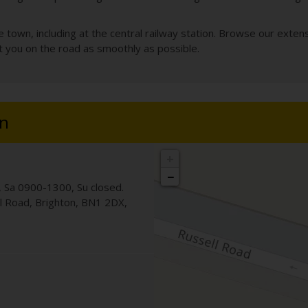
own, including at the central railway station. Browse our extensi
et you on the road as smoothly as possible.
on
+
−
 Sa 0900-1300, Su closed.
ll Road
,
Brighton
,
BN1 2DX
,