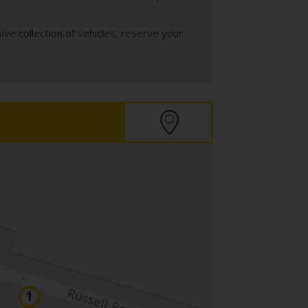
ve collection of vehicles, reserve your