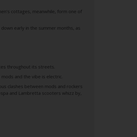
men’s cottages, meanwhile, form one of
ad down early in the summer months, as
tes throughout its streets.
e mods and the vibe is electric.
famous clashes between mods and rockers
Vespa and Lambretta scooters whizz by,