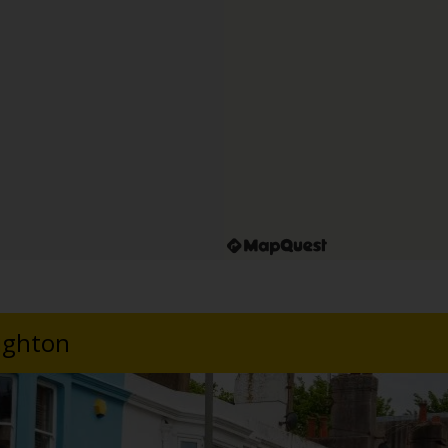
righton