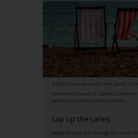
A stylish seaside resort with plenty of 
The closest beach to London, urbanites f
famous pier in the summer months.
Lap up the Lanes
Navigate your way through the twists an