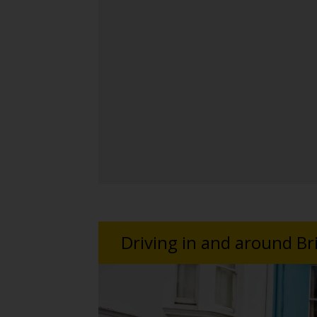
Driving in and around B