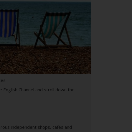
ces.
e English Channel and stroll down the
merous independent shops, cafés and