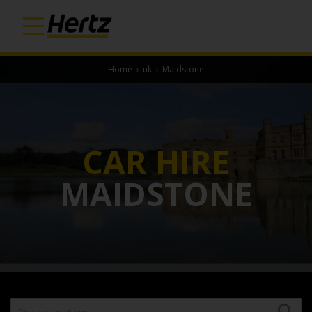
Home
›
uk
›
Maidstone
CAR HIRE
MAIDSTONE