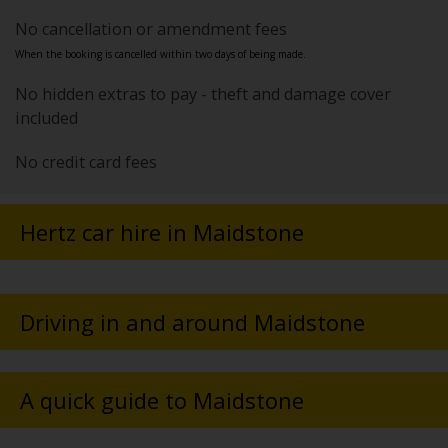
No cancellation or amendment fees
When the booking is cancelled within two days of being made.
No hidden extras to pay - theft and damage cover
included
No credit card fees
Hertz car hire in Maidstone
Driving in and around Maidstone
A quick guide to Maidstone