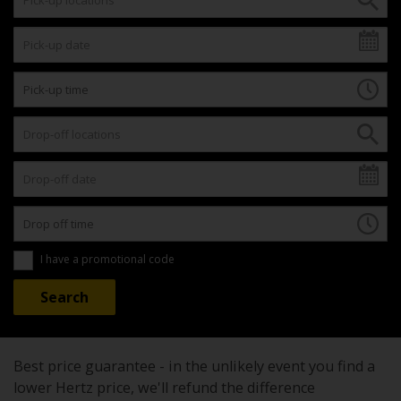
I have a promotional code
Best price guarantee - in the unlikely event you find a
lower Hertz price, we'll refund the difference