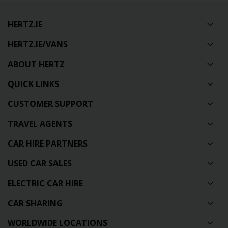
HERTZ.IE
HERTZ.IE/VANS
ABOUT HERTZ
QUICK LINKS
CUSTOMER SUPPORT
TRAVEL AGENTS
CAR HIRE PARTNERS
USED CAR SALES
ELECTRIC CAR HIRE
CAR SHARING
WORLDWIDE LOCATIONS