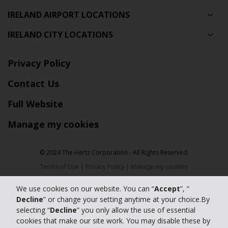
IRELAND AIRPORT LOCATIONS
IRELAND CITY LOCATIONS
Privacy Policy
Contact Us
Full Website
Manage my cookies
© 2024 The Hertz Corporation - All Rights Reserved.
Terms of Use
|
Privacy Policy
|
Manage my cookies
We use cookies on our website. You can “
Accept
”, “
Decline
” or change your setting anytime at your choice.By
selecting “
Decline
” you only allow the use of essential
cookies that make our site work. You may disable these by