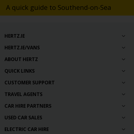
A quick guide to Southend-on-Sea
HERTZ.IE
HERTZ.IE/VANS
ABOUT HERTZ
QUICK LINKS
CUSTOMER SUPPORT
TRAVEL AGENTS
CAR HIRE PARTNERS
USED CAR SALES
ELECTRIC CAR HIRE