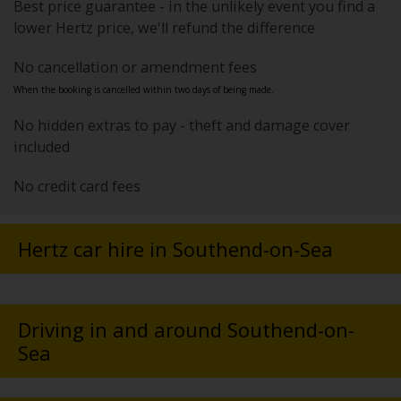
Best price guarantee - in the unlikely event you find a
lower Hertz price, we'll refund the difference
No cancellation or amendment fees
When the booking is cancelled within two days of being made.
No hidden extras to pay - theft and damage cover
included
No credit card fees
Hertz car hire in Southend-on-Sea
Driving in and around Southend-on-
Sea