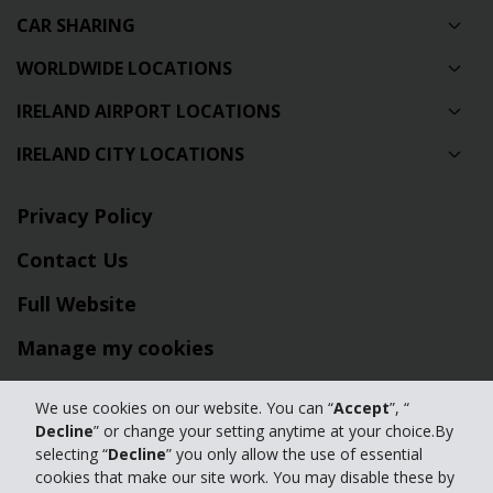
CAR SHARING
WORLDWIDE LOCATIONS
IRELAND AIRPORT LOCATIONS
IRELAND CITY LOCATIONS
Privacy Policy
Contact Us
Full Website
Manage my cookies
We use cookies on our website. You can “
Accept
”, “
© 2024 The Hertz Corporation - All Rights Reserved.
Decline
” or change your setting anytime at your choice.By
Terms of Use
|
Privacy Policy
|
Manage my cookies
selecting “
Decline
” you only allow the use of essential
cookies that make our site work. You may disable these by