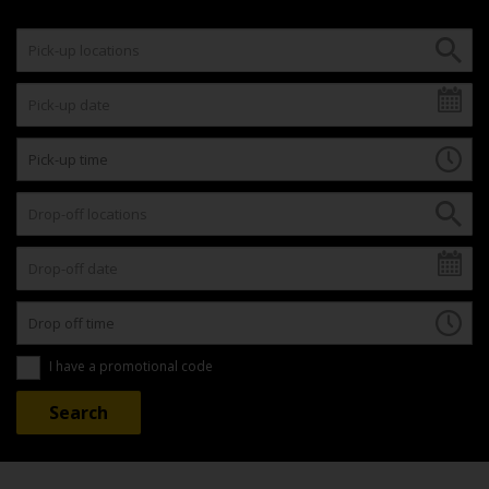
I have a promotional code