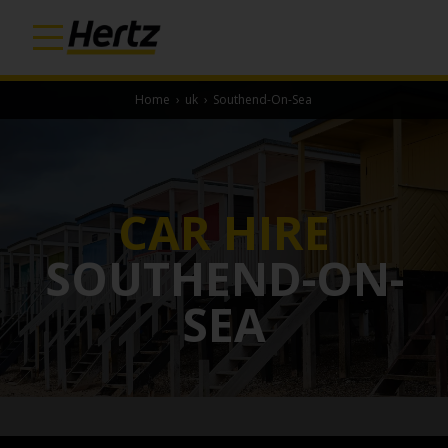
Home
›
uk
›
Southend-On-Sea
CAR HIRE
SOUTHEND-ON-
SEA