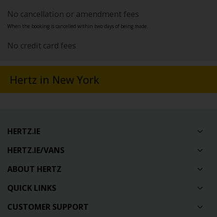
No cancellation or amendment fees
When the booking is cancelled within two days of being made.
No credit card fees
Hertz in New York
HERTZ.IE
HERTZ.IE/VANS
ABOUT HERTZ
QUICK LINKS
CUSTOMER SUPPORT