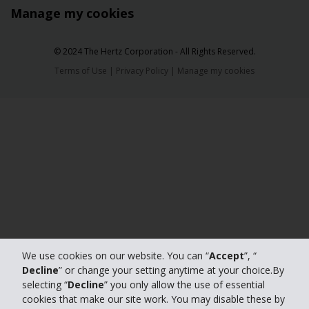
Manage my cookies
© 2024 The Hertz Corporation - All Rights Reserved.
Terms of Use
|
Privacy Policy
|
Manage my cookies
We use cookies on our website. You can “
Accept
”, “
Decline
” or change your setting anytime at your choice.By
selecting “
Decline
” you only allow the use of essential
cookies that make our site work. You may disable these by