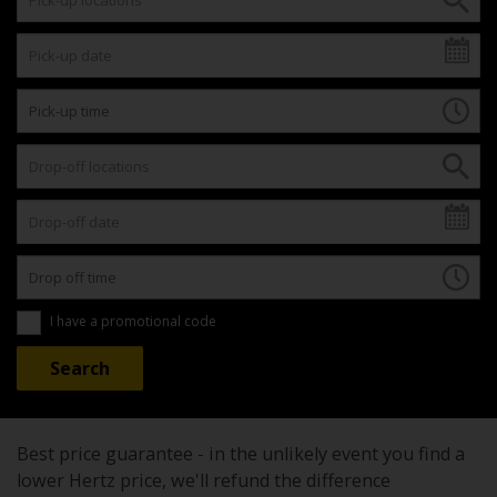
I have a promotional code
Best price guarantee - in the unlikely event you find a
lower Hertz price, we'll refund the difference