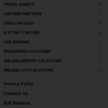
TRAVEL AGENTS
CAR HIRE PARTNERS
USED CAR SALES
ELECTRIC CAR HIRE
CAR SHARING
WORLDWIDE LOCATIONS
IRELAND AIRPORT LOCATIONS
IRELAND CITY LOCATIONS
Privacy Policy
Contact Us
Full Website