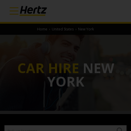
Home
›
United States
›
New York
CAR HIRE
NEW
YORK