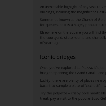
An unmissable highlight of any visit to 
buildings, including the magnificent Basil
Sometimes known as the Church of Gold du
for queues, as it is a hugely popular attr
Elsewhere on the square you will find th
the courtyard, state rooms and chancell
of years ago.
Iconic bridges
Once you’ve explored La Piazza, it’s just
bridges spanning the Grand Canal – and 
Luckily, there are plenty of places near
bacari, to sample a plate of ‘cicchetti’ – 
Try the polpette – crispy pork meatballs
treat, pay a visit to the popular Suso Ge