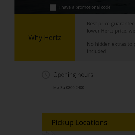
I have a promotional code
Best price guarantee 
lower Hertz price, we
Why Hertz
No hidden extras to 
included
Opening hours
Mo-Su 0800-2400
Pickup Locations