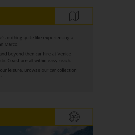
’s nothing quite like experiencing a
an Marco.
 and beyond then car hire at Venice
ic Coast are all within easy reach.
our leisure. Browse our car collection
e.