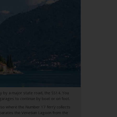
ty by a major state road, the SS14. You
 garages to continue by boat or on foot.
s also where the Number 17 ferry collects
eparates the Venetian Lagoon from the