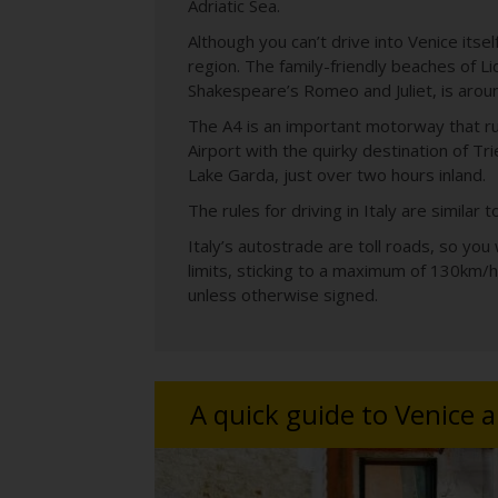
Adriatic Sea.
Although you can’t drive into Venice itse
region. The family-friendly beaches of Li
Shakespeare’s Romeo and Juliet, is aroun
The A4 is an important motorway that run
Airport with the quirky destination of Tri
Lake Garda, just over two hours inland.
The rules for driving in Italy are similar
Italy’s autostrade are toll roads, so you
limits, sticking to a maximum of 130km/h
unless otherwise signed.
A quick guide to Venice 