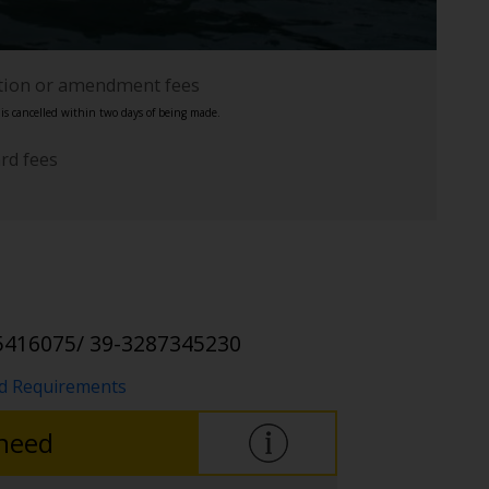
ation or amendment fees
s cancelled within two days of being made.
ard fees
5416075/ 39-3287345230
nd Requirements
 need