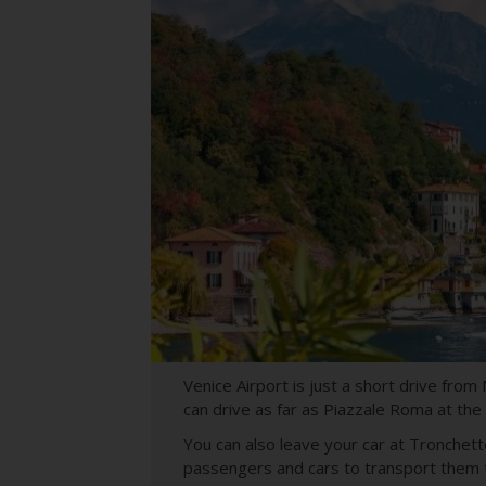
Venice Airport is just a short drive from
can drive as far as Piazzale Roma at the
You can also leave your car at Tronchetto,
passengers and cars to transport them t