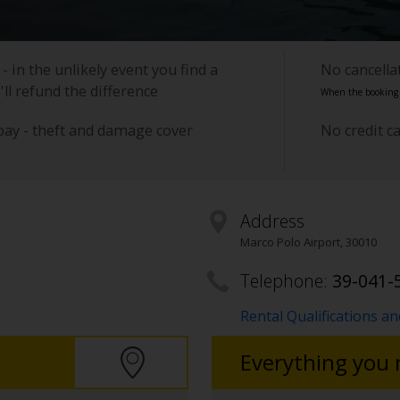
- in the unlikely event you find a
No cancell
'll refund the difference
When the booking i
pay - theft and damage cover
No credit c
Address
Marco Polo Airport
,
30010
Telephone:
39-041-
Rental Qualifications a
Everything you