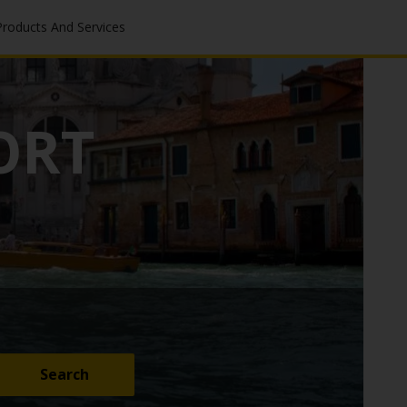
Products And Services
ORT