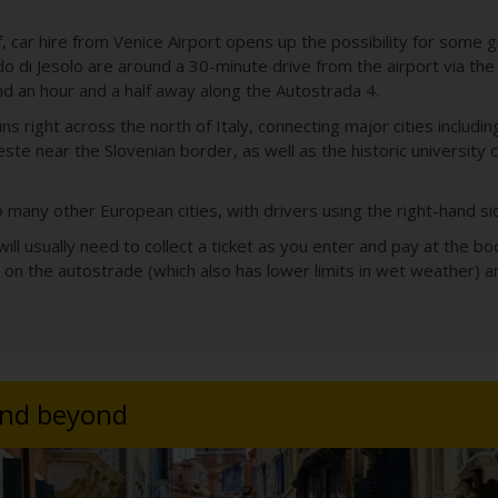
lf, car hire from Venice Airport opens up the possibility for some
do di Jesolo are around a 30-minute drive from the airport via th
d an hour and a half away along the Autostrada 4.
s right across the north of Italy, connecting major cities includi
este near the Slovenian border, as well as the historic university 
 to many other European cities, with drivers using the right-hand s
 will usually need to collect a ticket as you enter and pay at the
 on the autostrade (which also has lower limits in wet weather) a
and beyond