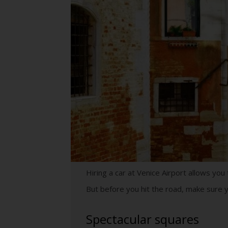
Hiring a car at Venice Airport allows yo
But before you hit the road, make sure y
Spectacular squares