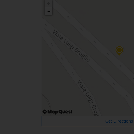
+
−
Get Directions