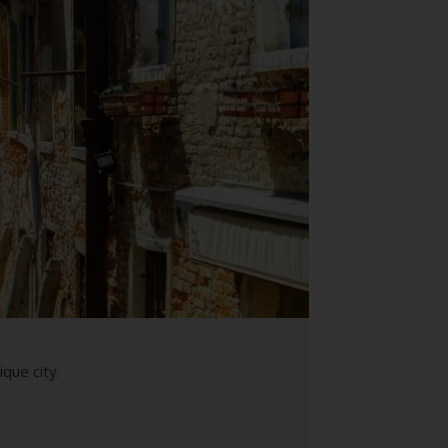
que city.