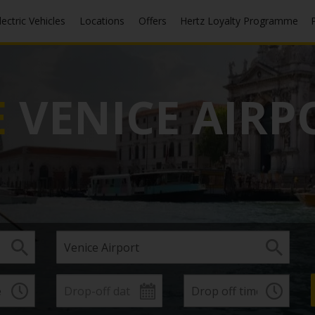
Electric Vehicles
Locations
Offers
Hertz Loyalty Programme
E
VENICE AIRP