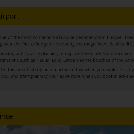
Airport
one of the most romantic and unique destinations in Europe. There
 over the Rialto Bridge or exploring the magnificent Basilica di S
e city, but if you’re planning to explore the wider Veneto region
stinations such as Padua, Lake Garda and the beaches of the Adriat
n this beautiful region of northern Italy when you explore it at y
for you, and start planning your adventure when you book in advanc
nice