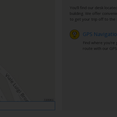
You’ll find our desk located
building. We offer conveni
to get your trip off to th
GPS Navigati
Find where you're 
route with our GPS
TERMS