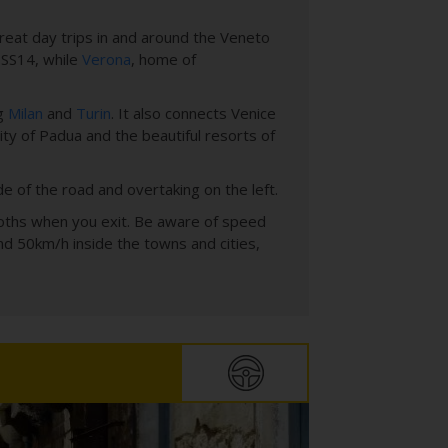
 great day trips in and around the Veneto
e SS14, while
Verona
, home of
ng
Milan
and
Turin
. It also connects Venice
city of Padua and the beautiful resorts of
ide of the road and overtaking on the left.
 booths when you exit. Be aware of speed
nd 50km/h inside the towns and cities,