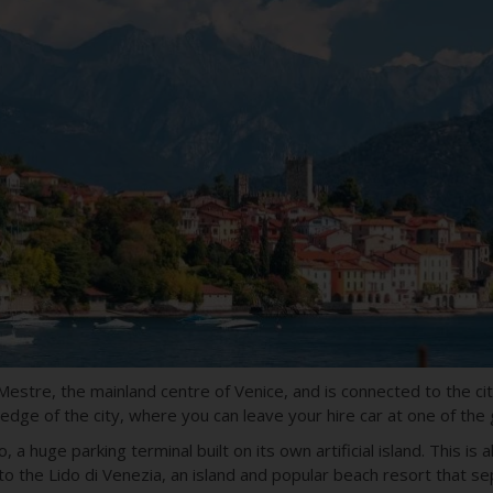
 Mestre, the mainland centre of Venice, and is connected to the ci
 edge of the city, where you can leave your hire car at one of the
 a huge parking terminal built on its own artificial island. This i
o the Lido di Venezia, an island and popular beach resort that s