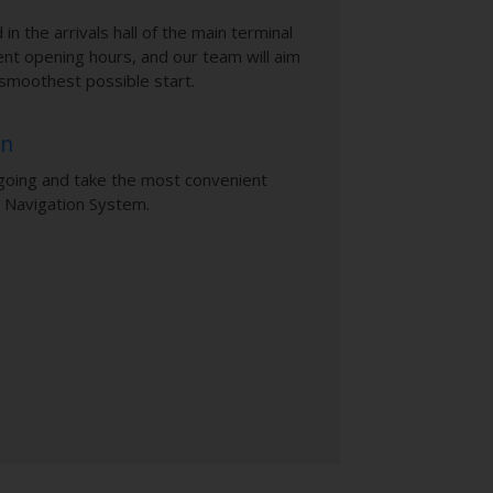
 in the arrivals hall of the main terminal
ent opening hours, and our team will aim
e smoothest possible start.
on
going and take the most convenient
 Navigation System.