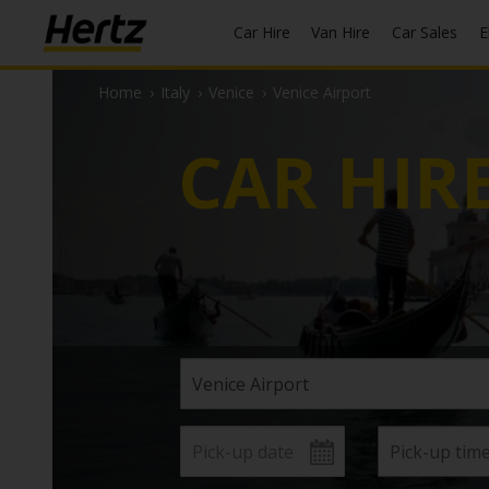
Car Hire
Van Hire
Car Sales
Home
›
Italy
›
Venice
›
Venice Airport
CAR HIR