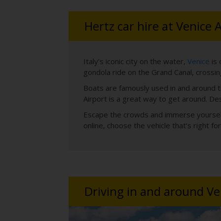
Hertz car hire at Venice 
Italy’s iconic city on the water,
Venice
is 
gondola ride on the Grand Canal, crossing
Boats are famously used in and around th
Airport is a great way to get around. De
Escape the crowds and immerse yourself i
online, choose the vehicle that’s right 
Driving in and around Ve