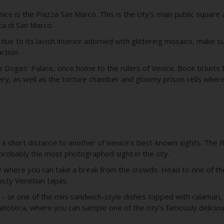
Venice is the Piazza San Marco. This is the city’s main public squ
ica di San Marco.
e to its lavish interior adorned with glittering mosaics, make s
action.
e Doges’ Palace, once home to the rulers of Venice. Book tickets f
ery, as well as the torture chamber and gloomy prison cells wher
 a short distance to another of Venice’s best-known sights. The Ri
probably the most photographed sight in the city.
by where you can take a break from the crowds. Head to one of the
tasty Venetian tapas.
 – or one of the mini sandwich-style dishes topped with calamari
latoteca, where you can sample one of the city’s famously delicio