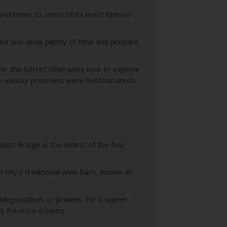
are and home to some of its most famous
ure you allow plenty of time and prepare
or the Secret Itineraries tour to explore
e unlucky prisoners were held hundreds
alto Bridge is the oldest of the four
 city’s traditional wine bars, known as
, langoustines or prawns. For a sweet
us fresh ice creams.