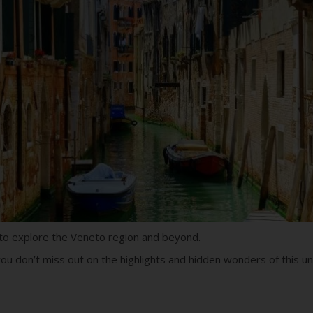
u to explore the Veneto region and beyond.
ou don’t miss out on the highlights and hidden wonders of this uni